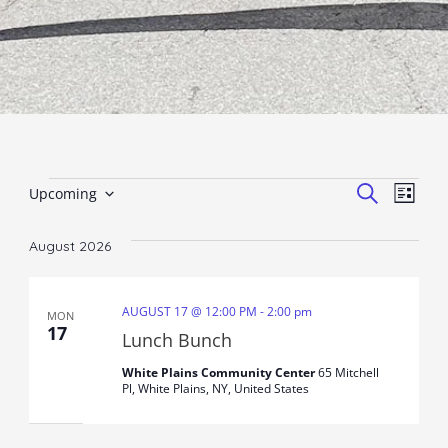
Events
Event
Ev
SEARCH
Upcoming
LIST
Select
Vi
Sear
date.
August 2026
Nav
and
View
AUGUST 17 @ 12:00 PM
-
2:00 pm
MON
17
Lunch Bunch
Navig
White Plains Community Center
65 Mitchell
Pl, White Plains, NY, United States