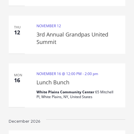
NOVEMBER 12
THU
12
3rd Annual Grandpas United
Summit
NOVEMBER 16 @ 12:00 PM
-
2:00 pm
MON
16
Lunch Bunch
White Plains Community Center
65 Mitchell
Pl, White Plains, NY, United States
December 2026