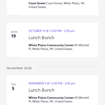
Court Street
Court Street, White Plains, NY,
United States
OCTOBER 19 @ 12:00 PM
-
2:00 pm
MON
19
Lunch Bunch
White Plains Community Center
65 Mitchell
Pl, White Plains, NY, United States
November 2026
NOVEMBER 5 @ 12:00 PM
-
2:00 pm
THU
5
Lunch Bunch
White Plains Community Center
65 Mitchell
Pl, White Plains, NY, United States