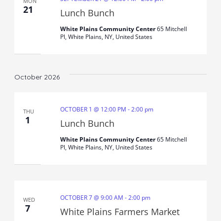
MON
21
Lunch Bunch
White Plains Community Center
65 Mitchell
Pl, White Plains, NY, United States
October 2026
OCTOBER 1 @ 12:00 PM
-
2:00 pm
THU
1
Lunch Bunch
White Plains Community Center
65 Mitchell
Pl, White Plains, NY, United States
OCTOBER 7 @ 9:00 AM
-
2:00 pm
WED
7
White Plains Farmers Market