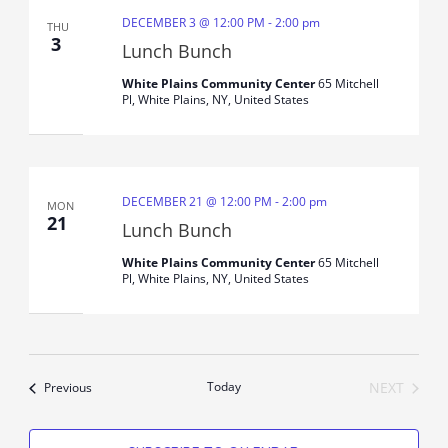
DECEMBER 3 @ 12:00 PM
-
2:00 pm
THU
3
Lunch Bunch
White Plains Community Center
65 Mitchell
Pl, White Plains, NY, United States
DECEMBER 21 @ 12:00 PM
-
2:00 pm
MON
21
Lunch Bunch
White Plains Community Center
65 Mitchell
Pl, White Plains, NY, United States
Events
Today
NEXT
Previous
EVENTS