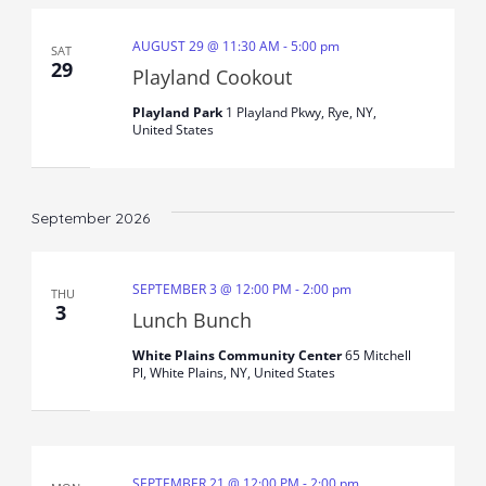
AUGUST 29 @ 11:30 AM
-
5:00 pm
SAT
29
Playland Cookout
Playland Park
1 Playland Pkwy, Rye, NY,
United States
September 2026
SEPTEMBER 3 @ 12:00 PM
-
2:00 pm
THU
3
Lunch Bunch
White Plains Community Center
65 Mitchell
Pl, White Plains, NY, United States
SEPTEMBER 21 @ 12:00 PM
-
2:00 pm