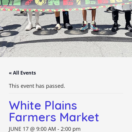
« All Events
This event has passed.
White Plains
Farmers Market
JUNE 17 @ 9:00 AM
-
2:00 pm