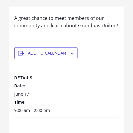
A great chance to meet members of our
community and learn about Grandpas United!
ADD TO CALENDAR
DETAILS
Date:
June 17
Time:
9:00 am - 2:00 pm