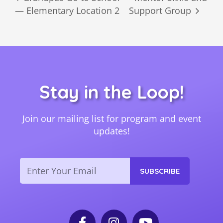
— Elementary Location 2
Support Group
Stay in the Loop!
Join our mailing list for program and event
updates!
Email
SUBSCRIBE
F
I
Y