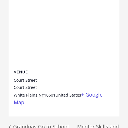
VENUE
Court Street
Court Street
+ Google
White Plains
,
NY
10601
United States
Map
Grandpas Go to School
Mentor Skills and