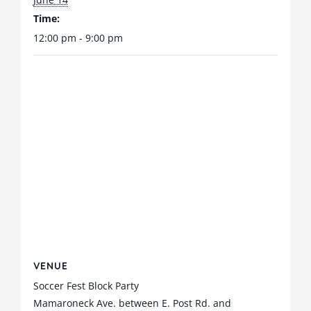
Time:
12:00 pm - 9:00 pm
VENUE
Soccer Fest Block Party
Mamaroneck Ave. between E. Post Rd. and