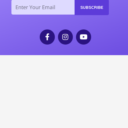
Email
SUBSCRIBE
F
I
Y
a
n
o
c
s
u
e
t
t
b
a
u
o
g
b
o
r
e
k
a
-
m
f
© 2025 Grandpas United. All rights reserved.