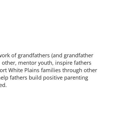
.
work of grandfathers (and grandfather
 other, mentor youth, inspire fathers
rt White Plains families through other
lp fathers build positive parenting
ed.