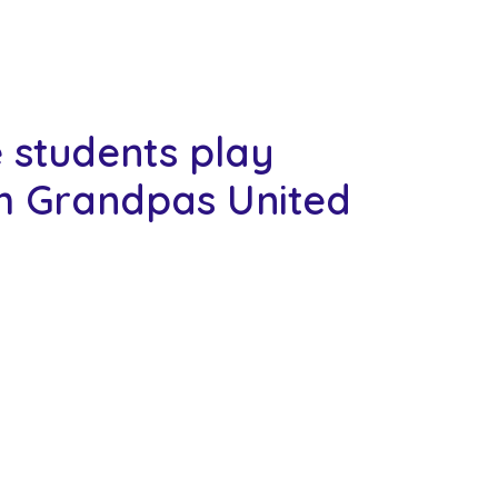
e students play
m Grandpas United