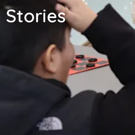
Stories