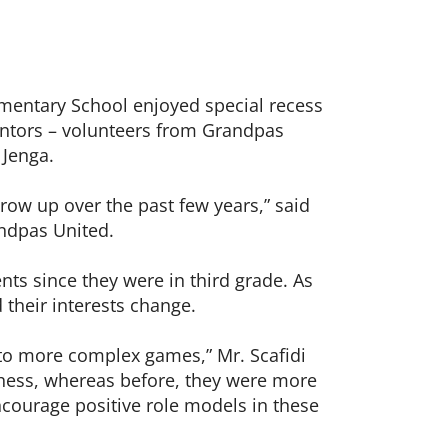
lementary School enjoyed special recess
mentors – volunteers from Grandpas
 Jenga.
ow up over the past few years,” said
andpas United.
ts since they were in third grade. As
 their interests change.
nto more complex games,” Mr. Scafidi
hess, whereas before, they were more
encourage positive role models in these