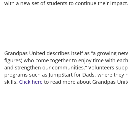
with a new set of students to continue their impact
Grandpas United describes itself as “a growing net
figures) who come together to enjoy time with each
and strengthen our communities.” Volunteers suppo
programs such as JumpStart for Dads, where they he
skills.
Click here
to read more about Grandpas Unit