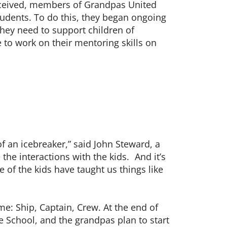
nceived, members of Grandpas United
udents. To do this, they began ongoing
they need to support children of
e to work on their mentoring skills on
f an icebreaker,” said John Steward, a
the interactions with the kids. And it’s
 of the kids have taught us things like
e: Ship, Captain, Crew. At the end of
e School, and the grandpas plan to start