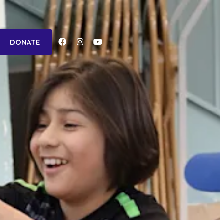
Facebook-
Instagram
Youtube
DONATE
f