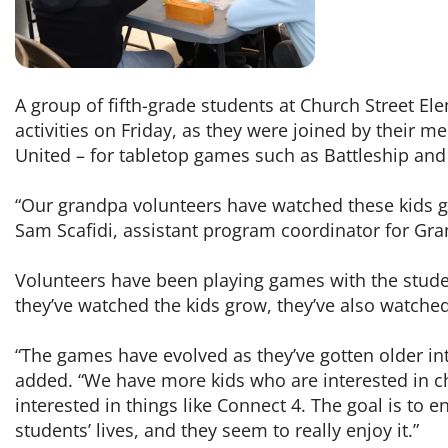
A group of fifth-grade students at Church Street E
activities on Friday, as they were joined by their 
United – for tabletop games such as Battleship and
“Our grandpa volunteers have watched these kids gr
Sam Scafidi, assistant program coordinator for Gr
Volunteers have been playing games with the studen
they’ve watched the kids grow, they’ve also watched
“The games have evolved as they’ve gotten older i
added. “We have more kids who are interested in c
interested in things like Connect 4. The goal is to 
students’ lives, and they seem to really enjoy it.”