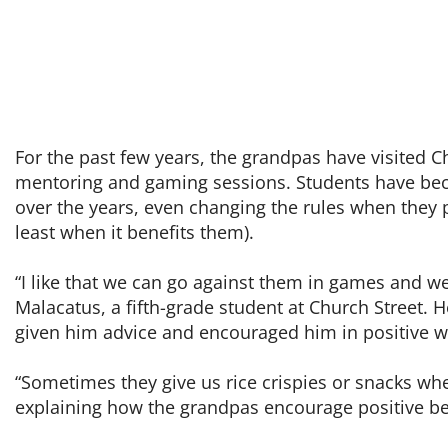
For the past few years, the grandpas have visited C
mentoring and gaming sessions. Students have be
over the years, even changing the rules when they 
least when it benefits them).
“I like that we can go against them in games and we
Malacatus, a fifth-grade student at Church Street. 
given him advice and encouraged him in positive w
“Sometimes they give us rice crispies or snacks wh
explaining how the grandpas encourage positive be