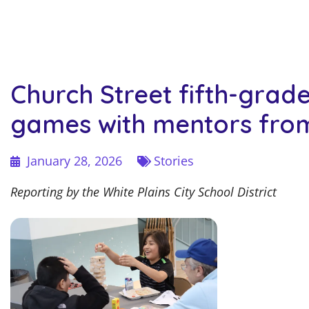
Church Street fifth-grad
games with mentors fro
January 28, 2026
Stories
Reporting by the White Plains City School District