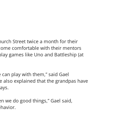
hurch Street twice a month for their
come comfortable with their mentors
play games like Uno and Battleship (at
 can play with them,” said Gael
He also explained that the grandpas have
ays.
en we do good things,” Gael said,
havior.