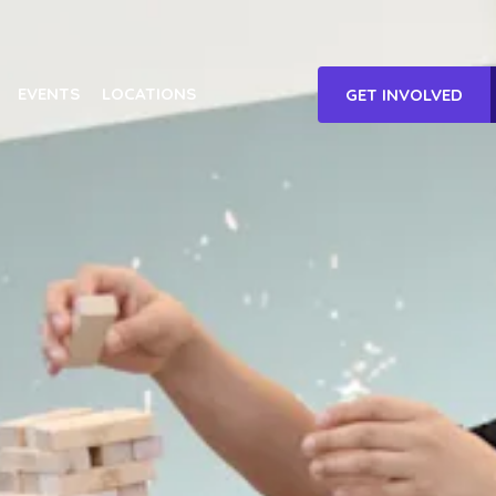
EVENTS
LOCATIONS
GET INVOLVED