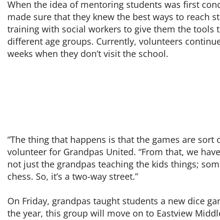
When the idea of mentoring students was first co
made sure that they knew the best ways to reach st
training with social workers to give them the tools 
different age groups. Currently, volunteers continu
weeks when they don’t visit the school.
“The thing that happens is that the games are sort o
volunteer for Grandpas United. “From that, we have 
not just the grandpas teaching the kids things; some
chess. So, it’s a two-way street.”
On Friday, grandpas taught students a new dice gam
the year, this group will move on to Eastview Middl