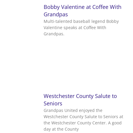
Bobby Valentine at Coffee With
Grandpas
Multi-talented baseball legend Bobby
Valentine speaks at Coffee With
Grandpas.
Westchester County Salute to
Seniors
Grandpas United enjoyed the
Westchester County Salute to Seniors at
the Westchester County Center. A good
day at the County