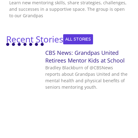
Learn new mentoring skills, share strategies, challenges,
and successes in a supportive space. The group is open
to our Grandpas
Recent Stories
ALL STORIES
CBS News: Grandpas United
Retirees Mentor Kids at School
Bradley Blackburn of ‪@CBSNews‬
reports about Grandpas United and the
mental health and physical benefits of
seniors mentoring youth.