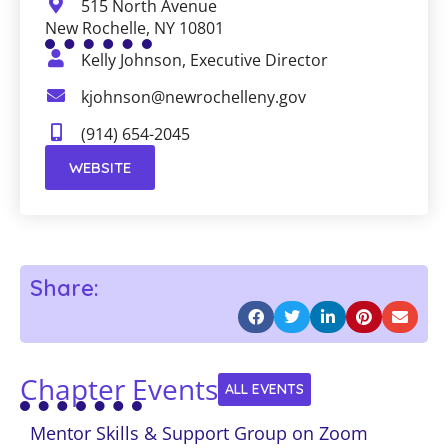
515 North Avenue
New Rochelle, NY 10801
Kelly Johnson, Executive Director
kjohnson@newrochelleny.gov
(914) 654-2045
WEBSITE
Share:
Chapter Events
ALL EVENTS
Mentor Skills & Support Group on Zoom