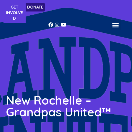
Skip
GET
DONATE
to
INVOLVE
content
D
Facebook-
Instagram
Youtube
f
WHAT WE DO
New Rochelle –
Grandpas United™