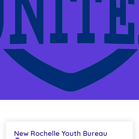
New Rochelle Youth Bureau