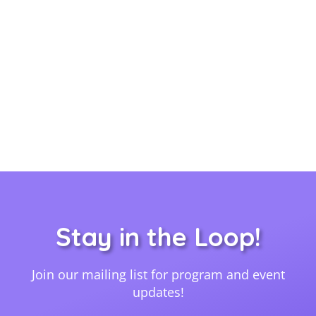
Stay in the Loop!
Join our mailing list for program and event
updates!